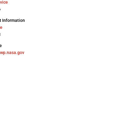
vice
6
 Information
ne
8
e
ewp.nasa.gov