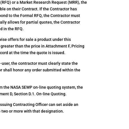
 (RFQ) or a Market Research Request (MRR), the
le on their Contract. If the Contractor has
espond to the Formal RFQ, the Contractor must
lly allows for partial quotes, the Contractor
ed in the RFQ.
se offers for sale a product under this
 greater than the price in Attachment F, Pricing
cord at the time the quote is issued.
ser, the contractor must clearly state the
or shall honor any order submitted within the
m the NASA SEWP on-line quoting system, the
ment D, Section D.1. On-line Quoting.
 issuing Contracting Officer can set aside an
e two or more with that designation.