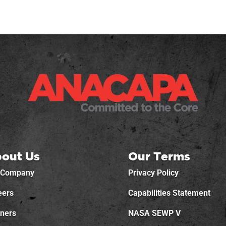
out Us
Our Terms
 Company
Privacy Policy
eers
Capabilities Statement
tners
NASA SEWP V