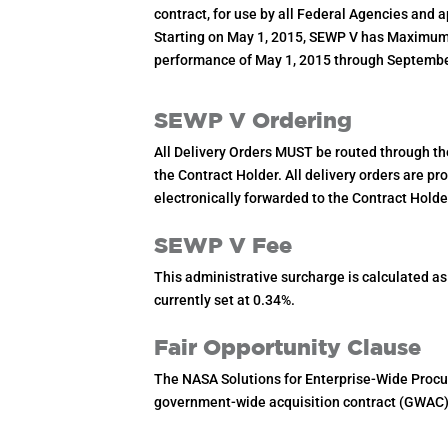
contract, for use by all Federal Agencies and 
Starting on May 1, 2015, SEWP V has Maximum v
performance of May 1, 2015 through Septembe
SEWP V Ordering
All Delivery Orders MUST be routed through t
the Contract Holder. All delivery orders are p
electronically forwarded to the Contract Hol
SEWP V Fee
This administrative surcharge is calculated a
currently set at 0.34%.
Fair Opportunity Clause
The NASA Solutions for Enterprise-Wide Procu
government-wide acquisition contract (GWAC) 