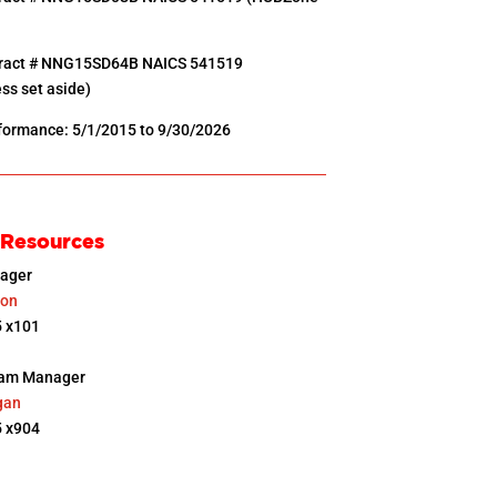
tract # NNG15SD64B NAICS 541519
ss set aside)
rformance: 5/1/2015 to 9/30/2026
 Resources
ager
son
 x101
ram Manager
gan
 x904