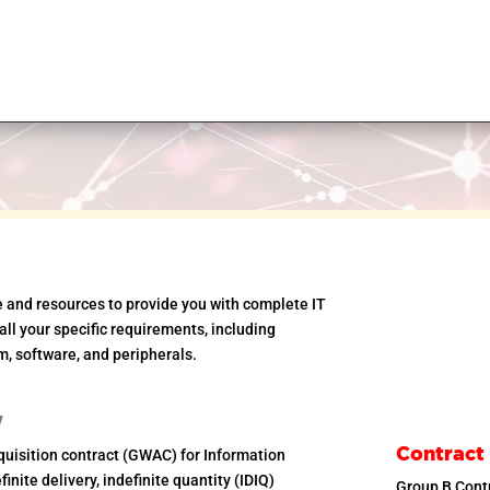
e and resources to provide you with complete IT
ll your specific requirements, including
m, software, and peripherals.
w
Contract
uisition contract (GWAC) for Information
inite delivery, indefinite quantity (IDIQ)
Group B Con