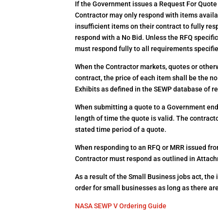
If the Government issues a Request For Quote
Contractor may only respond with items availab
insufficient items on their contract to fully r
respond with a No Bid. Unless the RFQ specifica
must respond fully to all requirements specifi
When the Contractor markets, quotes or otherwi
contract, the price of each item shall be the no
Exhibits as defined in the SEWP database of re
When submitting a quote to a Government end-u
length of time the quote is valid. The contract
stated time period of a quote.
When responding to an RFQ or MRR issued fro
Contractor must respond as outlined in Attach
As a result of the Small Business jobs act, the
order for small businesses as long as there ar
NASA SEWP V Ordering Guide