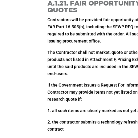
A.1.21. FAIR OPPORTUNI
QUOTES
Contractors will be provided fair opportunity a
FAR Part 16.505(b), including the SEWP RFQ to
required to be submitted with the order. All s
issuing procurement office.
The Contractor shall not market, quote or other
products not listed in Attachment F, Pricing E
until the said products are included in the S
end-users.
If the Government issues a Request For Informa
Contractor may provide items not yet listed on
research quote if:
1. all such items are clearly marked as not yet
2. the contractor submits a technology refresh
contract