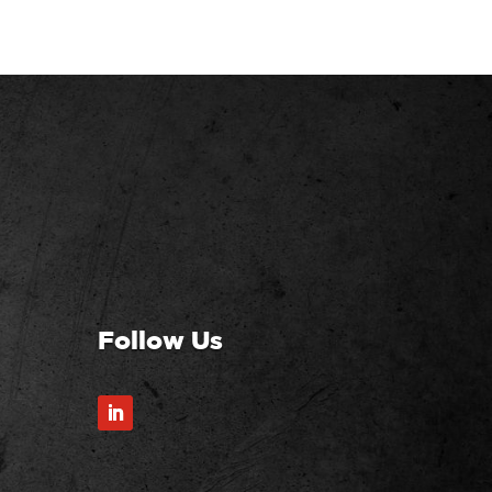
Follow Us