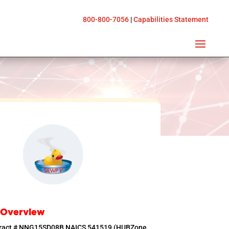
800-800-7056
|
Capabilities Statement
 Overview
tract # NNG15SD08B NAICS 541519 (HUBZone