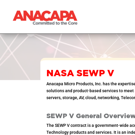
NASA SEWP V
Anacapa Micro Products, Inc. has the expertis
solutions and product-based services to meet a
servers, storage, AV, cloud, networking, Teleco
SEWP V General Overvie
The SEWP V contract is a government-wide acq
Technology products and services. It is an indef