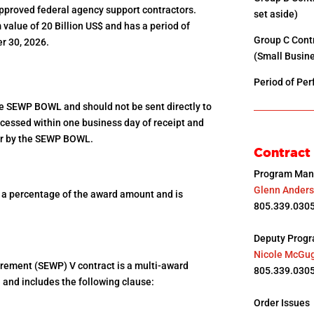
approved federal agency support contractors.
set aside)
alue of 20 Billion US$ and has a period of
Group C Con
r 30, 2026.
(Small Busine
Period of Pe
he SEWP BOWL and should not be sent directly to
rocessed within one business day of receipt and
der by the SEWP BOWL.
Contract
Program Man
Glenn Ander
s a percentage of the award amount and is
805.339.0305
Deputy Prog
Nicole McGu
rement (SEWP) V contract is a multi-award
805.339.0305
and includes the following clause:
Order Issues