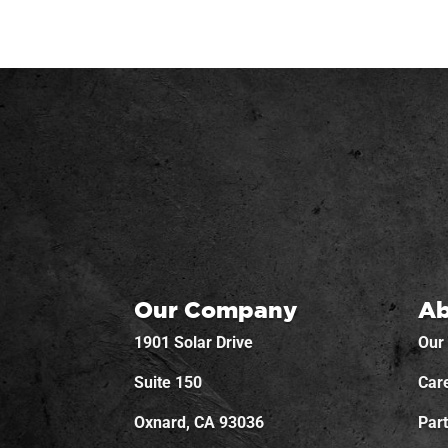
Our Company
Ab
1901 Solar Drive
Our
Suite 150
Car
Oxnard, CA 93036
Par