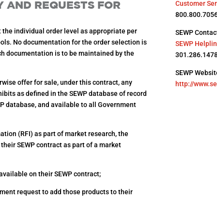
TY AND REQUESTS FOR
Customer Ser
800.800.705
t the individual order level as appropriate per
SEWP Contact
ols. No documentation for the order selection is
SEWP Helpli
uch documentation is to be maintained by the
301.286.147
SEWP Websit
wise offer for sale, under this contract, any
http://www.s
xhibits as defined in the SEWP database of record
EWP database, and available to all Government
tion (RFI) as part of market research, the
 their SEWP contract as part of a market
 available on their SEWP contract;
ment request to add those products to their