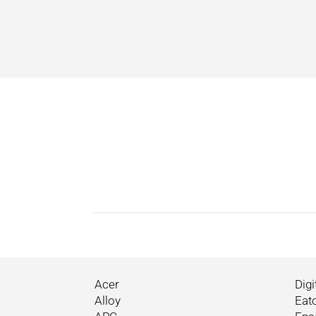
Acer
Digi
Alloy
Eat