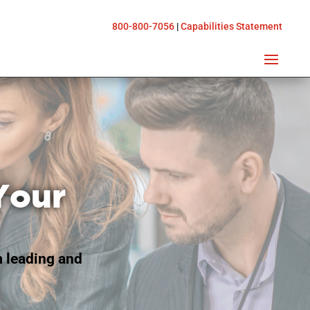
800-800-7056
|
Capabilities Statement
Your
m leading and