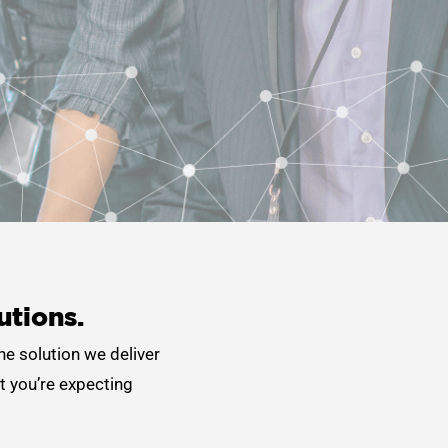
utions.
he solution we deliver
t you’re expecting