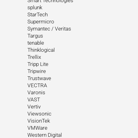
Smart Technologies
splunk
StarTech
Supermicro
Symantec / Veritas
Targus
tenable
Thinklogical
Trellix
Tripp Lite
Tripwire
Trustwave
VECTRA
Varonis
VAST
Vertiv
Viewsonic
VisionTek
VMWare
Western Digital