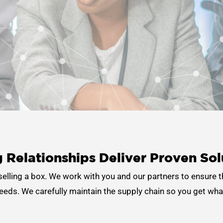
 Relationships Deliver
Proven Sol
 selling a box. We work with you and our partners to ensure t
eds. We carefully maintain the supply chain so you get wha