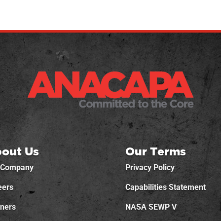
out Us
Our Terms
 Company
Privacy Policy
eers
Capabilities Statement
tners
NASA SEWP V