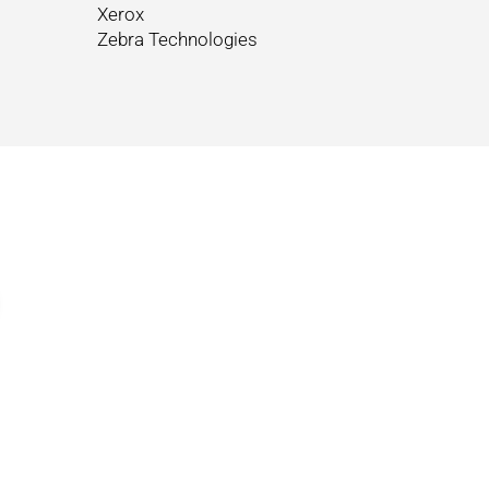
Xerox
Zebra Technologies