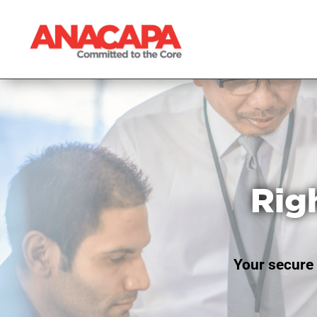
Rig
Your secure 