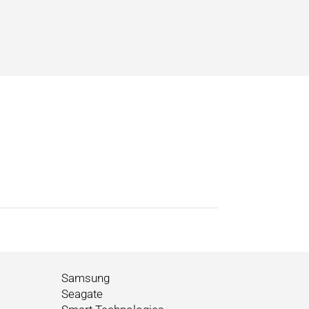
Samsung
Seagate