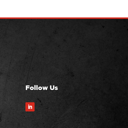
Follow Us