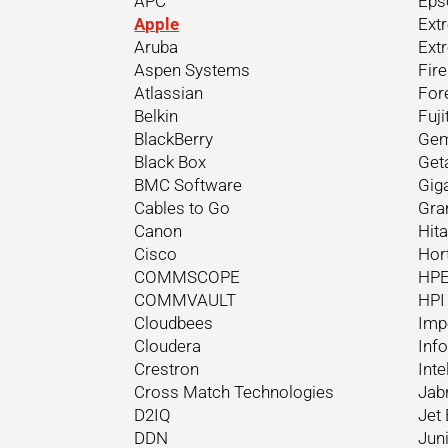
APC
Eps
Apple
Ext
Aruba
Ext
Aspen Systems
Fir
Atlassian
For
Belkin
Fuji
BlackBerry
Gem
Black Box
Get
BMC Software
Gig
Cables to Go
Gra
Canon
Hit
Cisco
Hor
COMMSCOPE
HP
COMMVAULT
HPI
Cloudbees
Imp
Cloudera
Inf
Crestron
Inte
Cross Match Technologies
Jab
D2IQ
Jet 
DDN
Jun