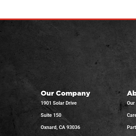
Our Company
Ab
1901 Solar Drive
Our
Suite 150
Car
Oxnard, CA 93036
Par