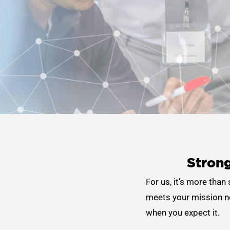
Strong
For us, it’s more than
meets your mission ne
when you expect it.