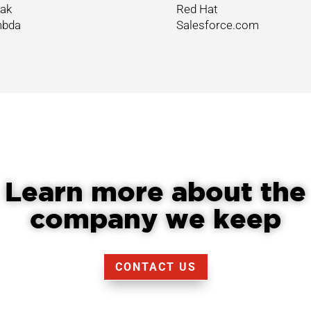
ak
Red Hat
bda
Salesforce.com
Learn more about the
company we keep
CONTACT US