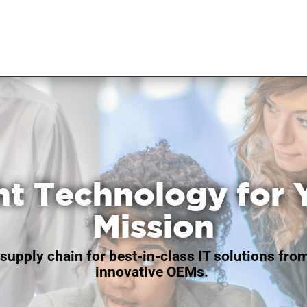
ht Technology for 
Mission
supply chain for best-in-class IT solutions fro
innovative OEMs.