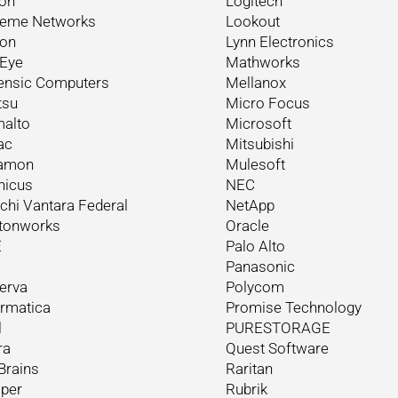
on
Logitech
reme Networks
Lookout
ron
Lynn Electronics
eEye
Mathworks
ensic Computers
Mellanox
tsu
Micro Focus
alto
Microsoft
ac
Mitsubishi
amon
Mulesoft
nicus
NEC
achi Vantara Federal
NetApp
tonworks
Oracle
E
Palo Alto
Panasonic
erva
Polycom
ormatica
Promise Technology
l
PURESTORAGE
ra
Quest Software
Brains
Raritan
iper
Rubrik