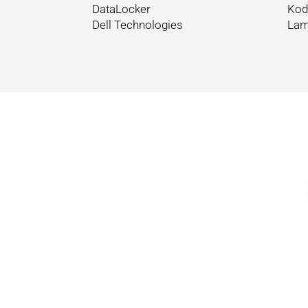
DataLocker
Kod
Dell Technologies
Lam