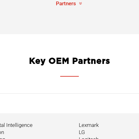
Partners
Key OEM Partners
tal Intelligence
Lexmark
on
LG