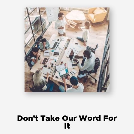
Don’t Take Our Word For
It