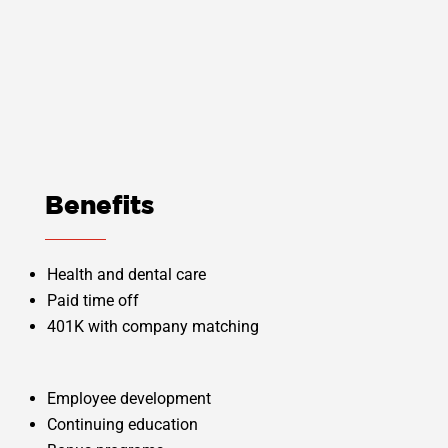
professionally, and gain knowledge in
multiple departments. Solving, managing,
and mitigating problems have become my
expertise.” – Alex C.
Benefits
Health and dental care
Paid time off
401K with company matching
Employee development
Continuing education