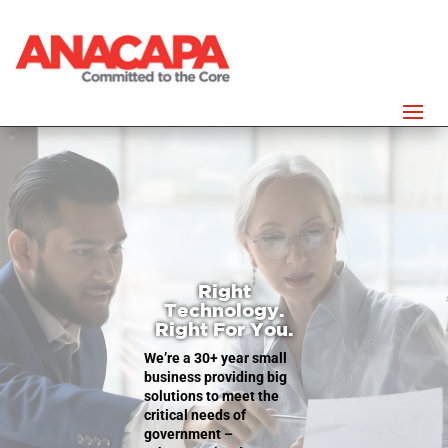
Right
Technology.
Right For You.
We’re a 30+ year small
business
providing big
solutions to meet the
critical needs of
government –