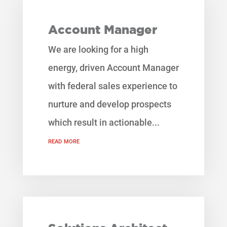
Account Manager
We are looking for a high
energy, driven Account Manager
with federal sales experience to
nurture and develop prospects
which result in actionable...
read more