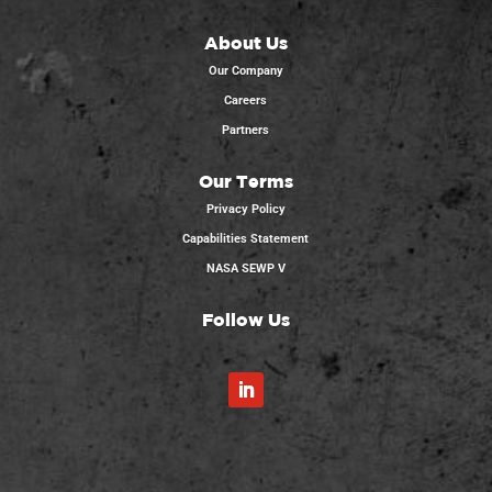
About Us
Our Company
Careers
Partners
Our Terms
Privacy Policy
Capabilities Statement
NASA SEWP V
Follow Us