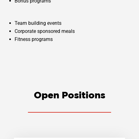
Bonus programs
Team building events
Corporate sponsored meals
Fitness programs
Open Positions