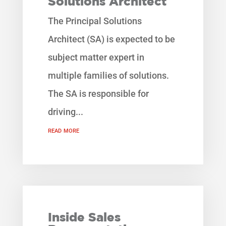
Solutions Architect
The Principal Solutions
Architect (SA) is expected to be
subject matter expert in
multiple families of solutions.
The SA is responsible for
driving...
read more
Inside Sales