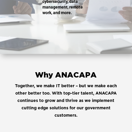
cybersecurity, data
management, remote
work, and more.
Why ANACAPA
Together, we make IT better – but we make each
other better too. With top-tier talent, ANACAPA
continues to grow and thrive as we implement
cutting edge solutions for our government
customers.