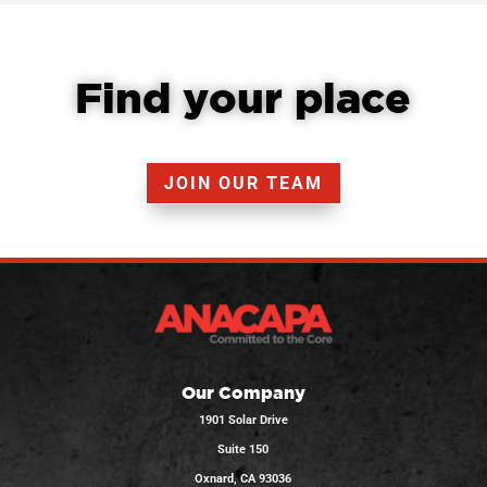
Find your place
JOIN OUR TEAM
Our Company
1901 Solar Drive
Suite 150
Oxnard, CA 93036