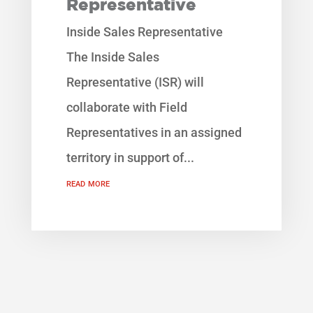
Representative
Inside Sales Representative
The Inside Sales
Representative (ISR) will
collaborate with Field
Representatives in an assigned
territory in support of...
read more